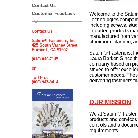
Contact Us
Customer Feedback
Welcome to the Saturn
Technologies company,
including screws, studs
threaded products man
Contact Us
manufactured from vario
Saturn® Fasteners, Inc.
aluminum, titanium, an
425 South Varney Street
Burbank, CA 91502
Saturn® Fasteners, I
Laura Barker. Since th
(818) 846-7145
company based on prod
or
strived to offer excelle
customer needs. These
Toll Free
delivering fasteners tha
(800) 947-9414
OUR MISSION
We at Saturn® Fastene
products and services 
controls and a documen
requirements.