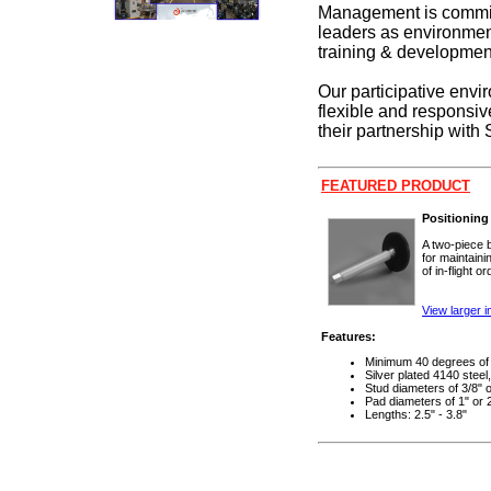
Management is committ
leaders as environmen
training & development
Our participative envi
flexible and responsiv
their partnership with
FEATURED PRODUCT
Positioning
A two-piece b
for maintaini
of in-flight 
View larger 
Features:
Minimum 40 degrees of 
Silver plated 4140 steel
Stud diameters of 3/8" o
Pad diameters of 1" or 
Lengths: 2.5" - 3.8"