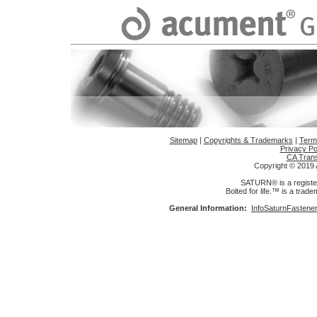
Sitemap
|
Copyrights & Trademarks
|
Term
Privacy Po
CA Trans
Copyright © 2019 A
SATURN® is a register
Bolted for life.™ is a trad
General Information:
InfoSaturnFasten