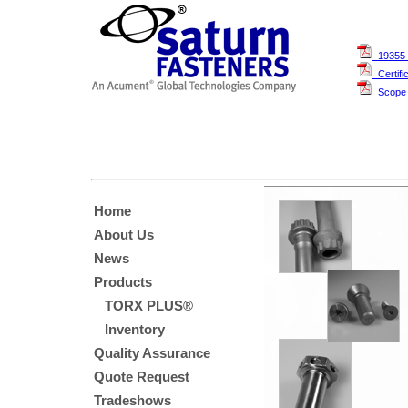
19355 
Certifi
Scope O
Home
About Us
News
Products
TORX PLUS®
Inventory
Quality Assurance
Quote Request
Tradeshows